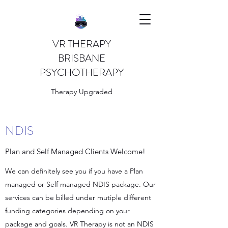
VR THERAPY
BRISBANE
PSYCHOTHERAPY
Therapy Upgraded
NDIS
Plan and Self Managed Clients Welcome!
We can definitely see you if you have a Plan
managed or Self managed NDIS package. Our
services can be billed under mutiple different
funding categories depending on your
package and goals. VR Therapy is not an NDIS