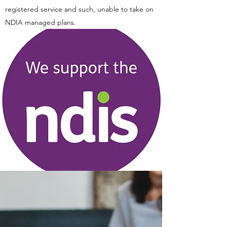
registered service and such, unable to take on
NDIA managed plans.