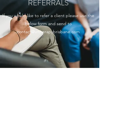
REFERRALS
If you would like to refer a client please use the
below form and send to
contact@vrtherapybrisbane.com
VR THERAPY REFERRAL FORM